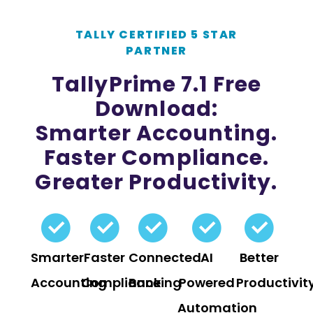
TALLY CERTIFIED 5 STAR
PARTNER
TallyPrime 7.1 Free
Download:
Smarter Accounting.
Faster Compliance.
Greater Productivity.
Smarter
Faster
Connected
AI
Better
Accounting
Compliance
Banking
Powered
Productivit
Automation