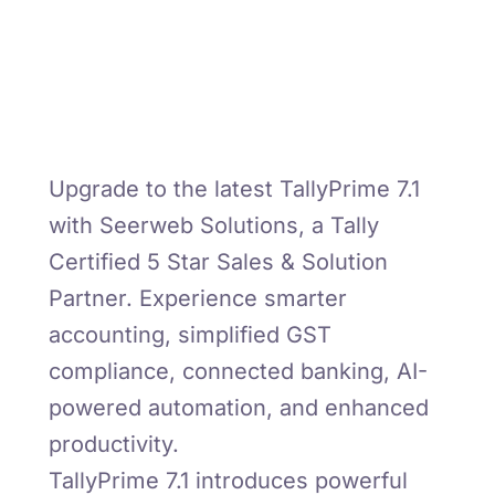
Upgrade to the latest TallyPrime 7.1
with Seerweb Solutions, a Tally
Certified 5 Star Sales & Solution
Partner. Experience smarter
accounting, simplified GST
compliance, connected banking, AI-
powered automation, and enhanced
productivity.
TallyPrime 7.1 introduces powerful