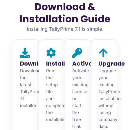
Download &
Installation Guide
Installing TallyPrime 7.1 is simple.
Download
Install
Activate
Upgrade
Download
Run
Activate
Upgrade
the
the
your
your
latest
setup
existing
existing
TallyPrime
file
license
TallyPrime
7.1
and
or
installation
installer.
complete
start
without
the
the
losing
installation.
free
company
trial.
data.