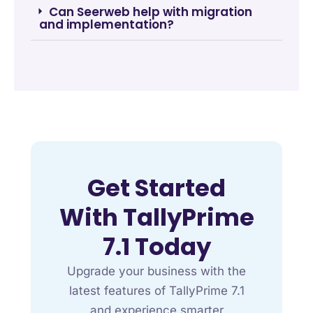
Can Seerweb help with migration
and implementation?
Get Started
With TallyPrime
7.1 Today
Upgrade your business with the
latest features of TallyPrime 7.1
and experience smarter