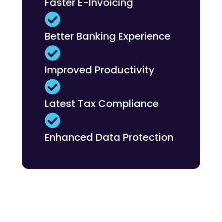
Faster E-Invoicing
Better Banking Experience
Improved Productivity
Latest Tax Compliance
Enhanced Data Protection