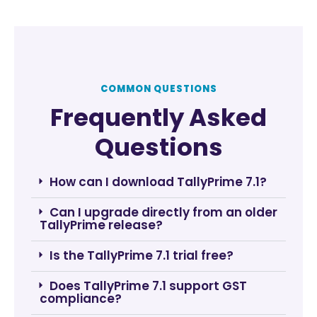
COMMON QUESTIONS
Frequently Asked
Questions
How can I download TallyPrime 7.1?
Can I upgrade directly from an older
TallyPrime release?
Is the TallyPrime 7.1 trial free?
Does TallyPrime 7.1 support GST
compliance?