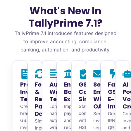
What's New In
TallyPrime 7.1?
TallyPrime 7.1 introduces features designed
to improve accounting, compliance,
banking, automation, and productivity.
Professional
Fetch
Auto
Enhanced
GST
Secure
Faster
AI
Invoice
&
Wrap
Banking
Compliance
Emailing
GST
Po
Templates
Reconcile
Text
Experience
Simplified
With
E-
Vo
Party
OAuth
Invoice
Cr
Create
Long
Improve
Stay
Details
branded
narrations
payment
compliant
Send
Generate
Con
GST
automatically
and
with
invoices
IRN,
inv
Simplify
invoices
wrap
reconciliation
HSN/SAC,
securely
QR
and
Input