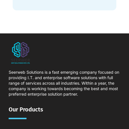
Seerweb Solutions is a fast emerging company focused on
providing I.T. and enterprise software solutions with full
range of services across all industries. Within a year, the
company is working towards becoming the best and most
preferred enterprise solution partner.
Our Products