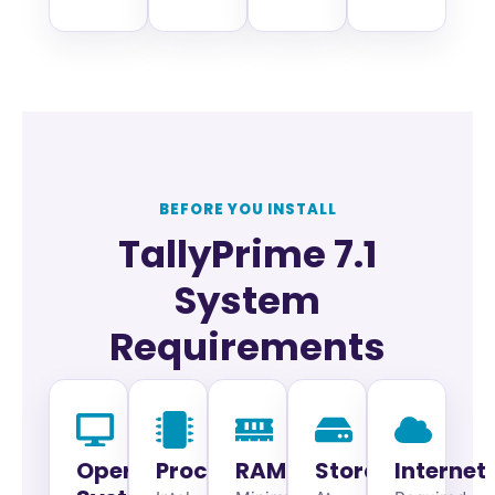
BEFORE YOU INSTALL
TallyPrime 7.1
System
Requirements
Operating
Processor
RAM
Storage
Internet