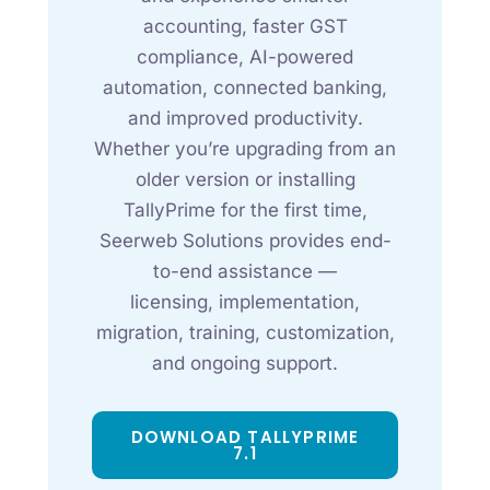
accounting, faster GST
compliance, AI-powered
automation, connected banking,
and improved productivity.
Whether you’re upgrading from an
older version or installing
TallyPrime for the first time,
Seerweb Solutions provides end-
to-end assistance —
licensing, implementation,
migration, training, customization,
and ongoing support.
DOWNLOAD TALLYPRIME
7.1