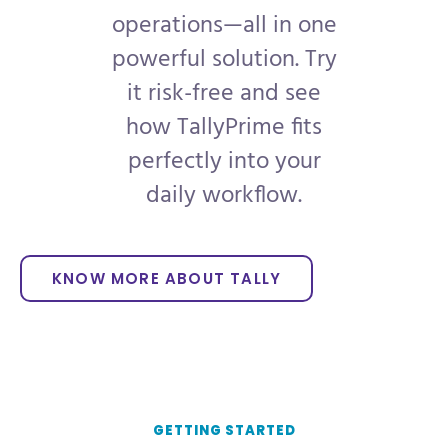
operations—all in one
powerful solution. Try
it risk-free and see
how TallyPrime fits
perfectly into your
daily workflow.
KNOW MORE ABOUT TALLY
GETTING STARTED