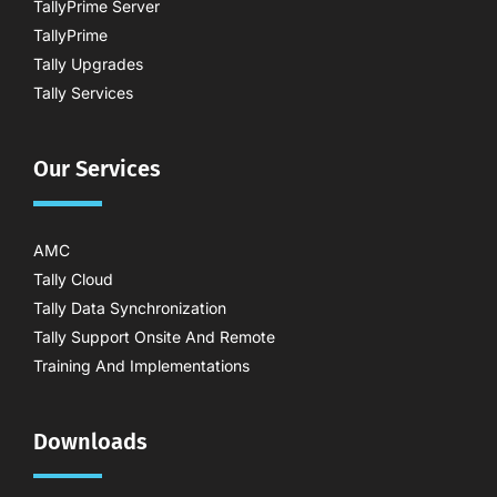
TallyPrime Server
TallyPrime
Tally Upgrades
Tally Services
Our Services
AMC
Tally Cloud
Tally Data Synchronization
Tally Support Onsite And Remote
Training And Implementations
Downloads