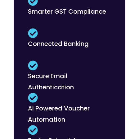
Smarter GST Compliance
Connected Banking
Secure Email
Authentication
AI Powered Voucher
Automation