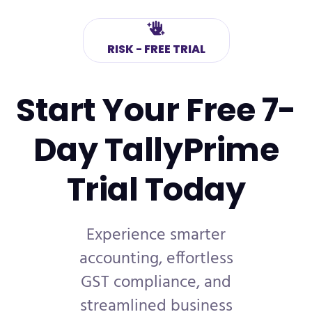
RISK - FREE TRIAL
Start Your Free 7-
Day
TallyPrime
Trial Today
Experience smarter
accounting, effortless
GST compliance, and
streamlined business