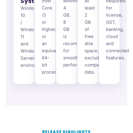
System
Intel
Minimum
At
Required
Core
4
least
for
Windows
i3
GB.
2
license,
10
or
8
GB
GST,
/
higher,
GB
of
banking,
Windows
or
is
free
cloud
11
an
recommended
disk
and
and
equivalent
for
space,
connected
Windows
64-
smoother
excluding
features.
Server
bit
performance.
company
environments.
processor.
data.
RELEASE HIGHLIGHTS