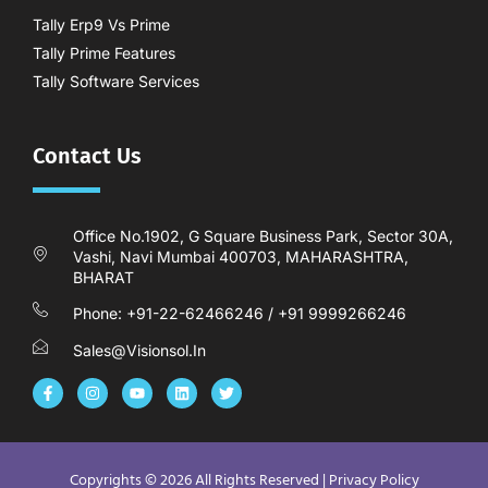
Tally Erp9 Vs Prime
Tally Prime Features
Tally Software Services
Contact Us
Office No.1902, G Square Business Park, Sector 30A,
Vashi, Navi Mumbai 400703, MAHARASHTRA,
BHARAT
Phone: +91-22-62466246 / +91 9999266246
Sales@visionsol.in
F
I
Y
L
T
a
n
o
i
w
c
s
u
n
i
e
t
t
k
t
b
a
u
e
t
o
g
b
d
e
o
r
e
i
r
Copyrights © 2026 All Rights Reserved |
Privacy Policy