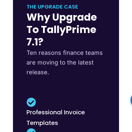
THE UPGRADE CASE
Why Upgrade
To TallyPrime
7.1?
Ten reasons finance teams
are moving to the latest
release.
Professional Invoice
Templates