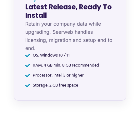
Latest Release, Ready To
Install
Retain your company data while
upgrading. Seerweb handles
licensing, migration and setup end to
end.
OS: Windows 10 / 11
RAM: 4 GB min, 8 GB recommended
Processor: Intel i3 or higher
Storage: 2 GB free space