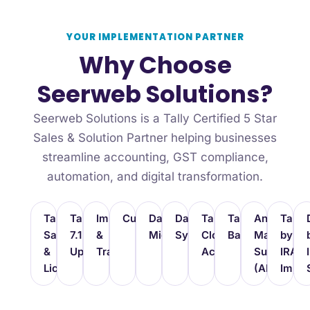
YOUR IMPLEMENTATION PARTNER
Why Choose
Seerweb Solutions?
Seerweb Solutions is a Tally Certified 5 Star
Sales & Solution Partner helping businesses
streamline accounting, GST compliance,
automation, and digital transformation.
TallyPrime
TallyPrime
Implementation
Customization
Data
Data
TallyPrime
TallyDrive
Annual
Tally
Sales
7.1
&
Migration
Synchronization
Cloud
Backup
Maintenan
by
&
Upgrade
Training
Access
Support
IRA
Licensing
(AMC)
Imple