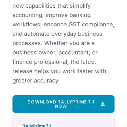
new capabilities that simplify
accounting, improve banking
workflows, enhance GST compliance,
and automate everyday business
processes. Whether you are a
business owner, accountant, or
finance professional, the latest
release helps you work faster with
greater accuracy.
DOWNLOAD TALLYPRIME 7.1
NOW
TallyPrime 7.1