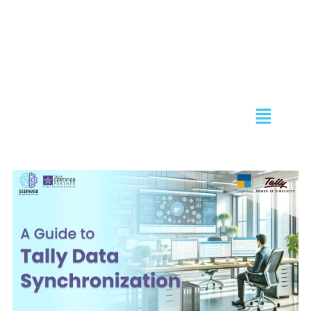
Skip
to
content