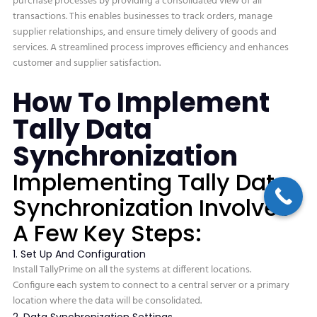
purchase processes by providing a consolidated view of all
transactions. This enables businesses to track orders, manage
supplier relationships, and ensure timely delivery of goods and
services. A streamlined process improves efficiency and enhances
customer and supplier satisfaction.
How To Implement
Tally Data
Synchronization
Implementing Tally Data
Synchronization Involves
A Few Key Steps:
1. Set Up And Configuration
Install TallyPrime on all the systems at different locations.
Configure each system to connect to a central server or a primary
location where the data will be consolidated.
2. Data Synchronization Settings