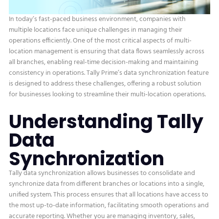
In today’s fast-paced business environment, companies with
multiple locations face unique challenges in managing their
operations efficiently. One of the most critical aspects of multi-
location management is ensuring that data flows seamlessly across
all branches, enabling real-time decision-making and maintaining
consistency in operations. Tally Prime’s data synchronization feature
is designed to address these challenges, offering a robust solution
for businesses looking to streamline their multi-location operations.
Understanding Tally
Data
Synchronization
Tally data synchronization allows businesses to consolidate and
synchronize data from different branches or locations into a single,
unified system. This process ensures that all locations have access to
the most up-to-date information, facilitating smooth operations and
accurate reporting. Whether you are managing inventory, sales,