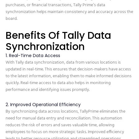
purchases, or financial transactions, Tally Prime’s data
synchronization helps maintain consistency and accuracy across the
board.
Benefits Of Tally Data
Synchronization
1. Real-Time Data Access
With Tally data synchronization, data from various locations is
updated in real-time. This ensures that decision-makers have access
to the latest information, enabling them to make informed decisions
quickly. Real-time access to data also helps in monitoring
performance and identifying issues promptly.
2. Improved Operational Efficiency
By synchronizing data across locations, TallyPrime eliminates the
need for manual data entry and reconciliation. This automation
reduces the risk of errors and saves valuable time, allowing
employees to focus on more strategic tasks. Improved efficiency
leads to better resource utilization and streamlined operations.