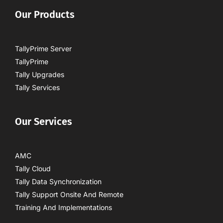
Our Products
TallyPrime Server
TallyPrime
Tally Upgrades
Tally Services
Our Services
AMC
Tally Cloud
Tally Data Synchronization
Tally Support Onsite And Remote
Training And Implementations