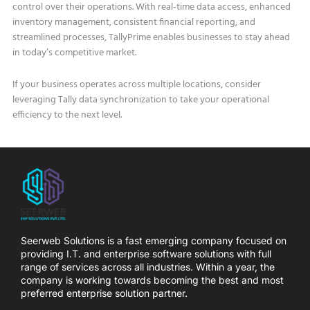
control over their operations. With real-time data access, enhanced
inventory management, consistent financial reporting, and
streamlined processes, TallyPrime enables businesses to stay ahead
in today’s competitive market.
If your business operates across multiple locations, consider
leveraging Tally data synchronization to take your operational
efficiency to the next level.
Seerweb Solutions is a fast emerging company focused on
providing I.T. and enterprise software solutions with full
range of services across all industries. Within a year, the
company is working towards becoming the best and most
preferred enterprise solution partner.