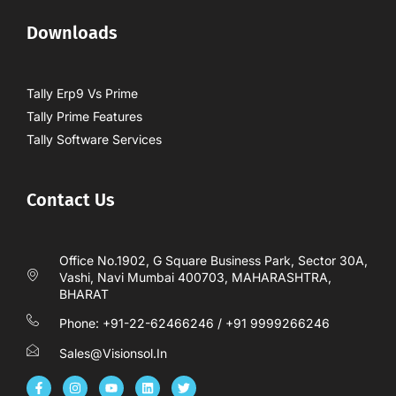
Downloads
Tally Erp9 Vs Prime
Tally Prime Features
Tally Software Services
Contact Us
Office No.1902, G Square Business Park, Sector 30A,
Vashi, Navi Mumbai 400703, MAHARASHTRA,
BHARAT
Phone: +91-22-62466246 / +91 9999266246
Sales@visionsol.in
F
I
Y
L
T
a
n
o
i
w