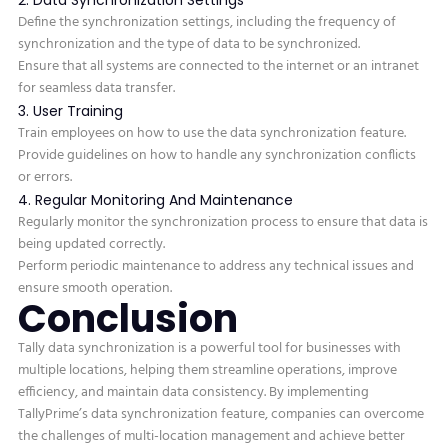
Define the synchronization settings, including the frequency of
synchronization and the type of data to be synchronized.
Ensure that all systems are connected to the internet or an intranet
for seamless data transfer.
3. User Training
Train employees on how to use the data synchronization feature.
Provide guidelines on how to handle any synchronization conflicts
or errors.
4. Regular Monitoring And Maintenance
Regularly monitor the synchronization process to ensure that data is
being updated correctly.
Perform periodic maintenance to address any technical issues and
ensure smooth operation.
Conclusion
Tally data synchronization is a powerful tool for businesses with
multiple locations, helping them streamline operations, improve
efficiency, and maintain data consistency. By implementing
TallyPrime’s data synchronization feature, companies can overcome
the challenges of multi-location management and achieve better