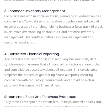
3. Enhanced Inventory Management
For businesses with multiple locations, managing inventory can be a
complex task. Tally data synchronization provides a unified view of
inventory across all branches, helping businesses keep track of stock
levels, avoid overstocking or stockouts, and optimize inventory
management. This results in better cash flow management and
customer satisfaction.
4. Consistent Financial Reporting
Accurate financial reporting is crucial for any business. Tally data
synchronization ensures that all financial transactions are recorded
and consolidated accurately across all locations. This consistency
simplifies the process of generating financial reports, ensuring
compliance with regulatory requirements and providing a clear
picture of the company’s financial health.
Streamlined Sales And Purchase Processes
TallyPrime’s data synchronization feature helps streamline sales and