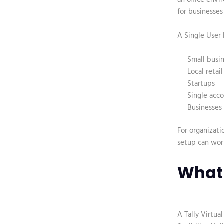
for businesses
A Single User L
Small busi
Local retai
Startups
Single acc
Businesses 
For organizati
setup can work
What 
A
Tally Virtua