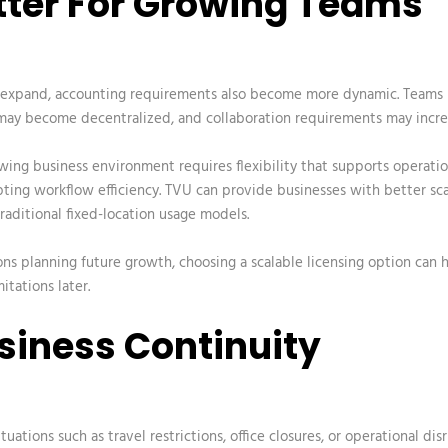
etter For Growing Teams
 expand, accounting requirements also become more dynamic. Teams
ay become decentralized, and collaboration requirements may incre
owing business
environment requires flexibility that supports operati
ting workflow efficiency. TVU can provide businesses with better sca
aditional fixed-location usage models.
ons planning future growth, choosing a scalable licensing option can 
itations later.
usiness Continuity
uations such as travel restrictions, office closures, or operational dis