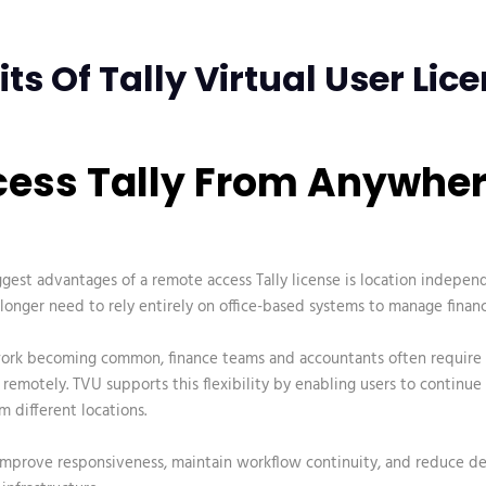
its Of Tally Virtual User Lic
ccess Tally From Anywhe
ggest advantages of a
remote access Tally license
is location indepen
longer need to rely entirely on office-based systems to manage financ
ork becoming common, finance teams and accountants often require 
remotely. TVU supports this flexibility by enabling users to continue
m different locations.
 improve responsiveness, maintain workflow continuity, and reduce 