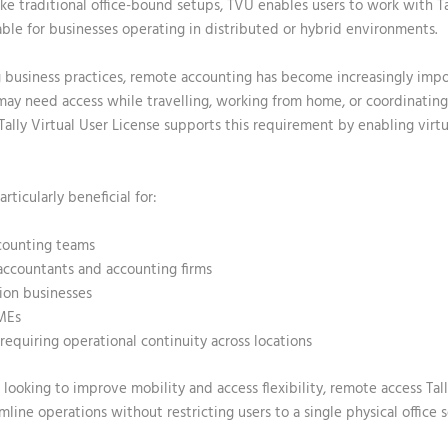
nlike traditional office-bound setups, TVU enables users to work with T
able for businesses operating in distributed or hybrid environments.
 business practices, remote accounting has become increasingly impo
may need access while travelling, working from home, or coordinatin
Tally Virtual User License
supports this requirement by enabling virtu
articularly beneficial for:
ounting teams
accountants and accounting firms
ion businesses
MEs
requiring operational continuity across locations
looking to improve mobility and access flexibility,
remote access Tall
mline operations without restricting users to a single physical office 