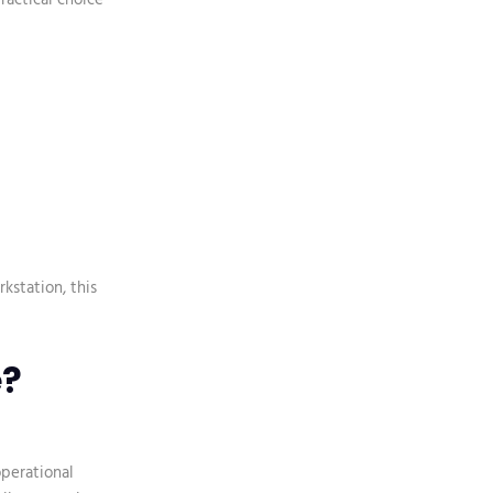
kstation, this
e?
operational