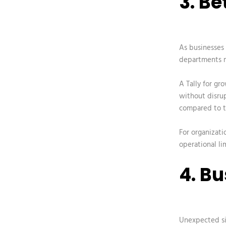
3. B
As businesses
departments m
A
Tally for gr
without disrup
compared to tr
For organizati
operational lim
4. B
Unexpected sit