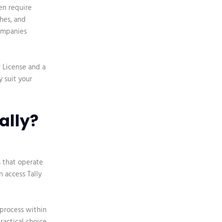
en require
hes, and
companies
r License and a
y suit your
ally?
s that operate
n access Tally
process within
ractical choice