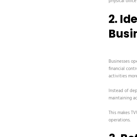
physical office
2. Id
Busi
Businesses ope
financial contr
activities more
Instead of dep
maintaining ac
This makes TVU
operations.