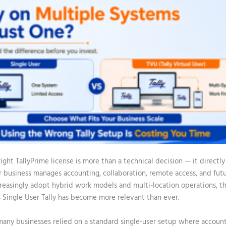
ight TallyPrime license is more than a technical decision — it direct
ur business manages accounting, collaboration, remote access, and fut
reasingly adopt hybrid work models and multi-location operations, th
 Single User Tally
has become more relevant than ever.
 many businesses relied on a standard single-user setup where accoun