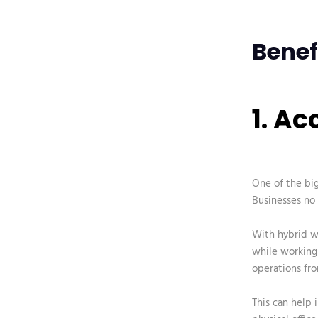
Benef
1. A
One of the bi
Businesses no 
With hybrid w
while working 
operations fro
This can help