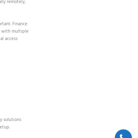
ally remotely,
rtant. Finance
g with multiple
al access
y
solutions
setup.