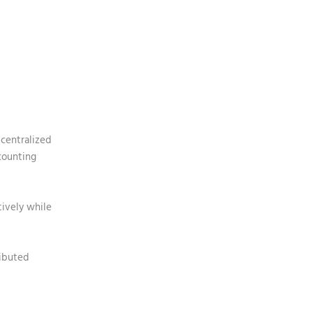
 centralized
counting
tively while
ributed