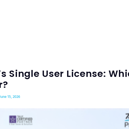
s Single User License: Whi
r?
June 15, 2026