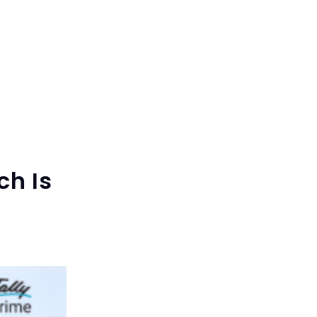
ch Is