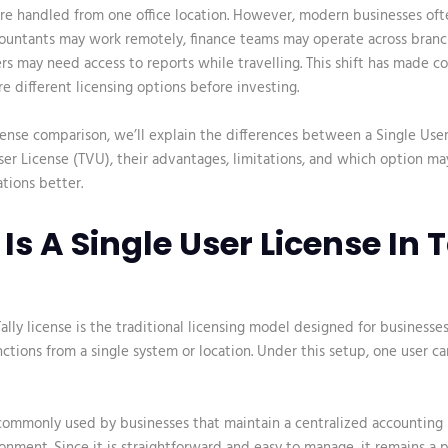
re handled from one office location. However, modern businesses oft
ccountants may work remotely, finance teams may operate across branc
s may need access to reports while travelling. This shift has made 
re different licensing options before investing.
icense comparison
, we’ll explain the differences between a Single Use
User License (TVU), their advantages, limitations, and which option ma
tions better.
Is A Single User License In T
ally license
is the traditional licensing model designed for businesse
ctions from a single system or location. Under this setup, one user ca
 commonly used by businesses that maintain a centralized accounting 
ronment. Since it is straightforward and easy to manage, it remains a p