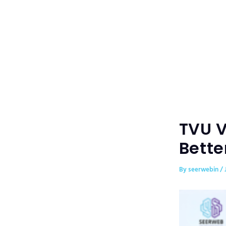
Skip
to
content
TVU V
Bette
By
seerwebin
/