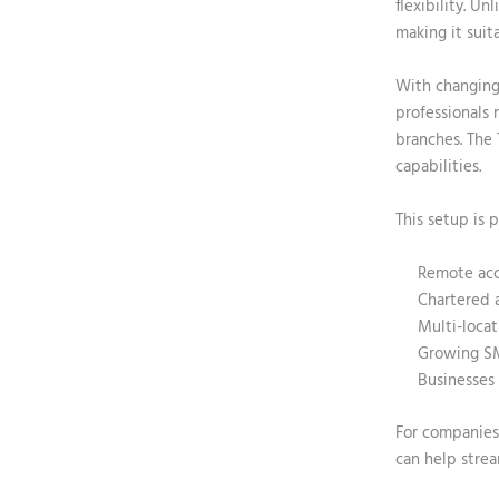
flexibility. U
making it suit
With changing
professionals 
branches. The
capabilities.
This setup is p
Remote acc
Chartered 
Multi-locat
Growing S
Businesses 
For companies 
can help strea