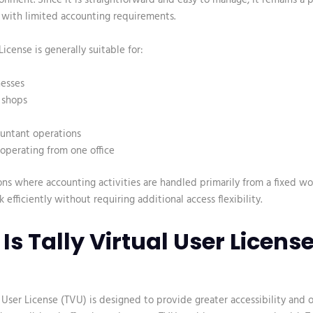
 with limited accounting requirements.
icense is generally suitable for:
nesses
l shops
ountant operations
operating from one office
ons where accounting activities are handled primarily from a fixed wor
 efficiently without requiring additional access flexibility.
Is Tally Virtual User Licens
l User License (TVU)
is designed to provide greater accessibility and 