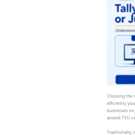
Choosing the r
efficiently yo
businesses inc
around
TVU vs
Traditionally,